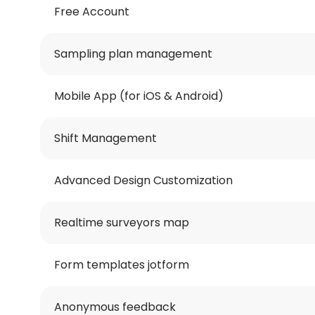
Free Account
Sampling plan management
Mobile App (for iOS & Android)
Shift Management
Advanced Design Customization
Realtime surveyors map
Form templates jotform
Anonymous feedback