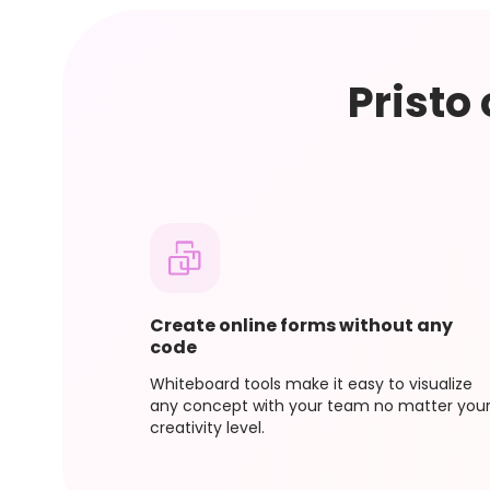
If you upgrade your plan in the middle of your
charge you for the new plan. To ensure you d
Pristo
Create online forms without any
code
Whiteboard tools make it easy to visualize
any concept with your team no matter you
creativity level.