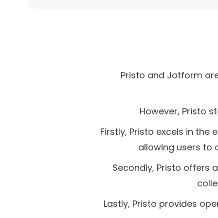
Pristo and Jotform ar
However, Pristo st
Firstly, Pristo excels in th
allowing users to 
Secondly, Pristo offers 
coll
Lastly, Pristo provides op