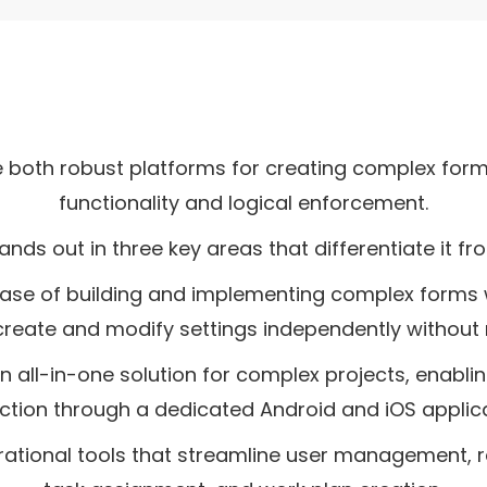
e both robust platforms for creating complex fo
functionality and logical enforcement.
ands out in three key areas that differentiate it fr
e ease of building and implementing complex forms w
create and modify settings independently without 
an all-in-one solution for complex projects, enablin
ection through a dedicated Android and iOS applica
erational tools that streamline user management, r