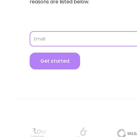
reasons are listed below.