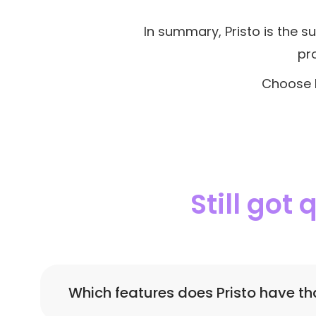
In summary, Pristo is the su
pr
Choose P
Still got
Which features does Pristo have th