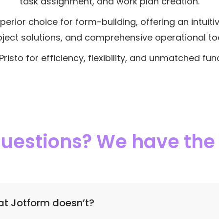
task assignment, and work plan creation.
perior choice for form-building, offering an intuiti
oject solutions, and comprehensive operational too
risto for efficiency, flexibility, and unmatched func
 questions? We have th
at Jotform doesn’t?