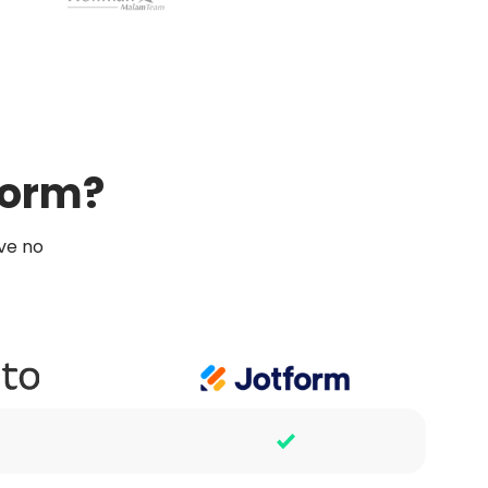
form?
ve no