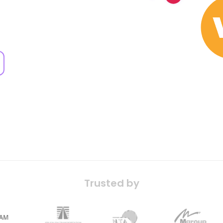
Trusted by