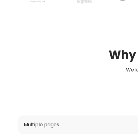
Why 
We k
Multiple pages