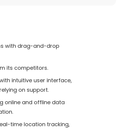
rms with drag-and-drop
om its competitors.
ith intuitive user interface,
relying on support.
g online and offline data
tion.
eal-time location tracking,