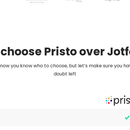
choose Pristo over Jot
now you know who to choose, but let’s make sure you ha
doubt left