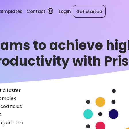
 templates
Contact
Login
Get started
Get started
ms to achieve high
roductivity with Pris
t a faster
complex
ced fields
s.
rm, and the