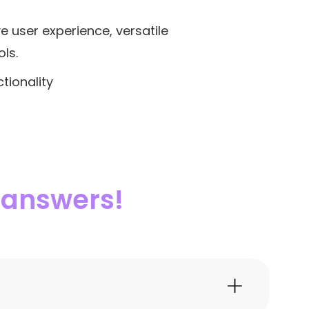
ve user experience, versatile
ls.
tionality
e answers!