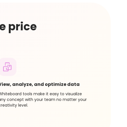
 on that plan and immediately kick off and
 features.
e price
View, analyze, and optimize data
Whiteboard tools make it easy to visualize
any concept with your team no matter your
creativity level.