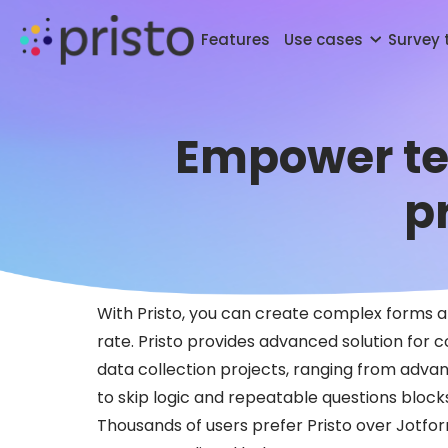
Features
Use cases
Survey
Empower tea
p
With Pristo, you can create complex forms a
rate. Pristo provides advanced solution for 
data collection projects, ranging from advan
to skip logic and repeatable questions block
Thousands of users prefer Pristo over Jotfo