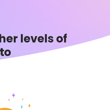
er levels of
to