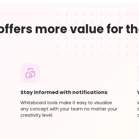
 billing period, we will credit you the remaining time left
on’t have to wait multiple weeks or months for additional
 offers more value for th
Stay informed with notifications
Whiteboard tools make it easy to visualize
any concept with your team no matter your
r
creativity level.