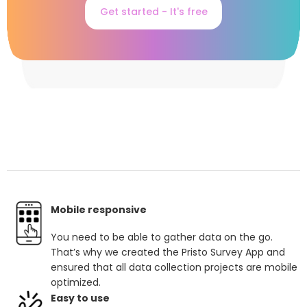
Get started - It's free
Mobile responsive
You need to be able to gather data on the go.
That’s why we created the Pristo Survey App and
ensured that all data collection projects are mobile
optimized.
Easy to use