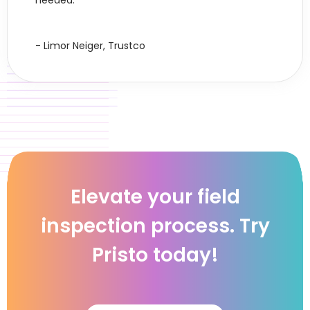
needed."
- Limor Neiger, Trustco
Elevate your field
inspection process. Try
Pristo today!