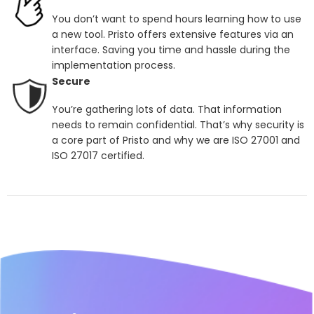
You don’t want to spend hours learning how to use
a new tool. Pristo offers extensive features via an
interface. Saving you time and hassle during the
implementation process.
Secure
You’re gathering lots of data. That information
needs to remain confidential. That’s why security is
a core part of Pristo and why we are ISO 27001 and
ISO 27017 certified.