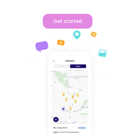
Get started