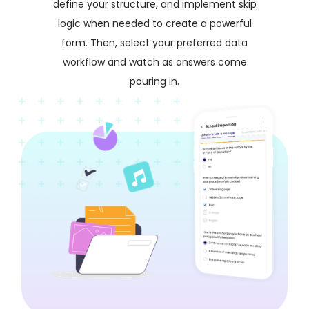
define your structure, and implement skip
logic when needed to create a powerful
form. Then, select your preferred data
workflow and watch as answers come
pouring in.