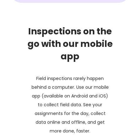
Inspections on the
go with our mobile
app
Field inspections rarely happen
behind a computer. Use our mobile
app (available on Android and iOS)
to collect field data. See your
assignments for the day, collect
data online and offline, and get
more done, faster.