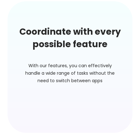
Coordinate with every
possible feature
With our features, you can effectively
handle a wide range of tasks without the
need to switch between apps