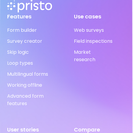
Features
Use cases
Form builder
Web surveys
Survey creator
Field inspections
Skip logic
Market
research
Loop types
Multilingual forms
Working offline
Advanced form
features
User stories
Compare