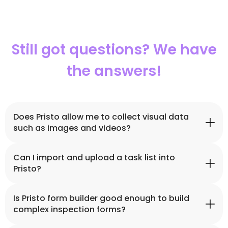
Still got questions? We have
the answers!
Does Pristo allow me to collect visual data
such as images and videos?
Can I import and upload a task list into
Yes, Pristo’s field data collection platform enables you
Pristo?
to collect a variety of data such as GPS coordinates,
images, voice notes, e-signatures, videos and more.
Is Pristo form builder good enough to build
Yes, you can import Excel files into Pristo. Meaning the
complex inspection forms?
task list you’ve previously created will appear in Pristo.
You can, then, assign tasks to your field workers.