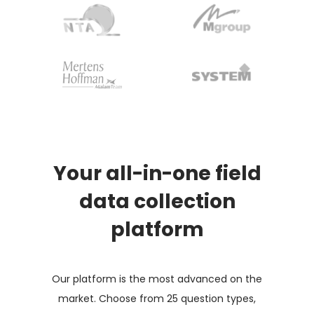
Your all-in-one field
data collection
platform
Our platform is the most advanced on the
market. Choose from 25 question types,