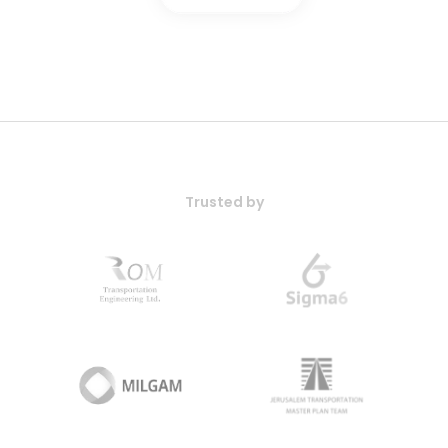
Trusted by