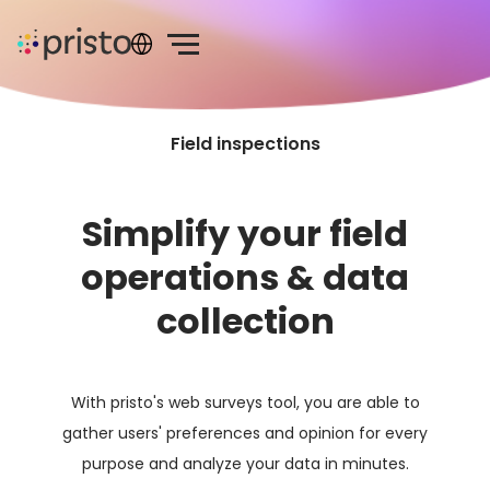
Field inspections
Simplify your field
operations & data
collection
With pristo's web surveys tool, you are able to
gather users' preferences and opinion for every
purpose and analyze your data in minutes.