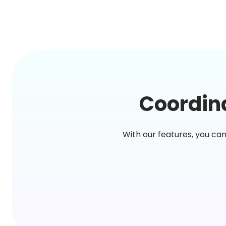
Coordina
With our features, you ca