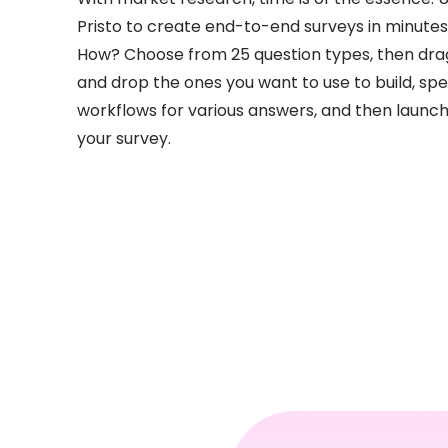
Pristo to create end-to-end surveys in minutes
How? Choose from 25 question types, then dra
and drop the ones you want to use to build, spe
workflows for various answers, and then launc
your survey.