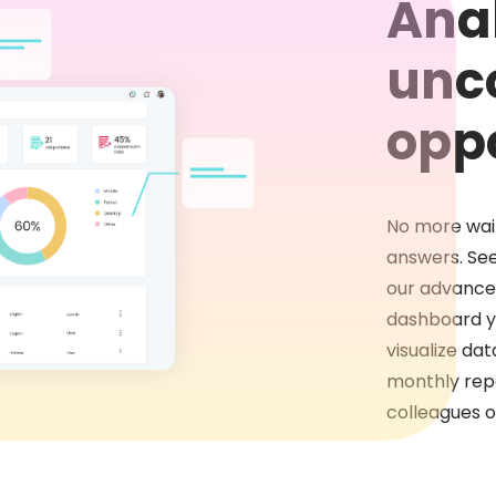
Anal
unc
oppo
No more wait
answers. See
our advanced
dashboard y
visualize da
monthly repo
colleagues or