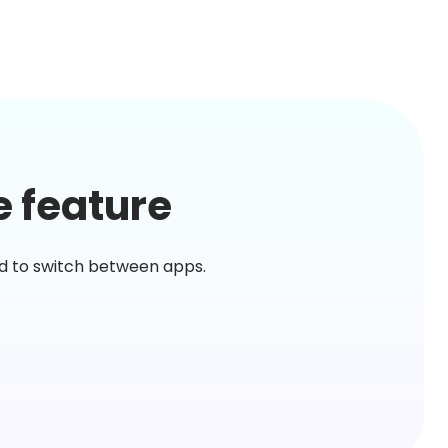
e feature
ed to switch between apps.