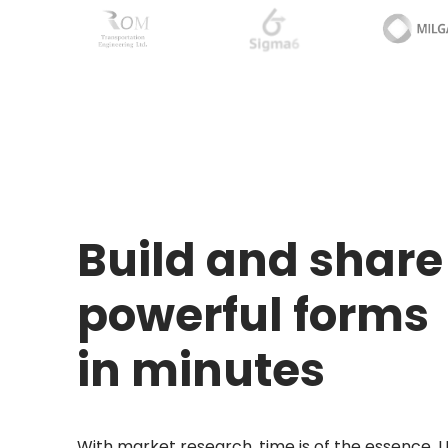
Build and share
powerful forms
in minutes
With market research, time is of the essence. 