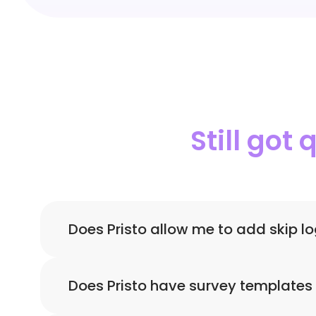
Still got
Does Pristo allow me to add skip l
Yes! Using Pristo you can create forms with 
Does Pristo have survey templates 
data.