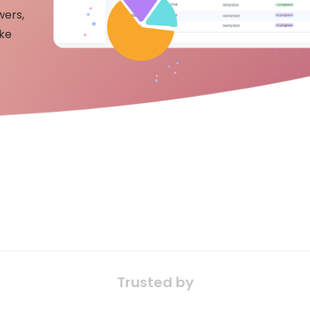
wers,
ake
Trusted by