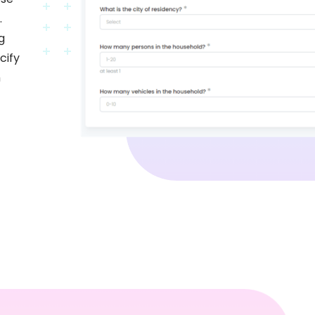
.
g
cify
h