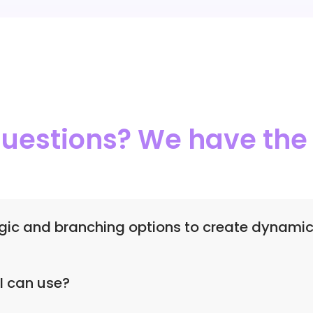
 questions? We have th
ogic and branching options to create dynami
skip logic, multiple workflows, and branching options to c
I can use?