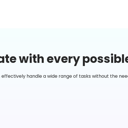
te with every possibl
n effectively handle a wide range of tasks without the ne