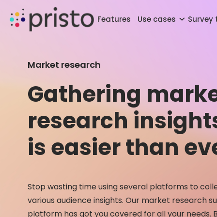
Features
Use cases
Survey
Market research
Gathering marke
research insight
is easier than ev
Stop wasting time using several platforms to coll
various audience insights. Our market research s
platform has got you covered for all your needs. B