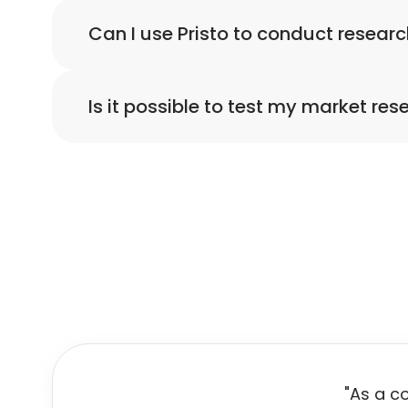
Yes, Pristo has a library of survey templates 
Can I use Pristo to conduct researc
Yes, using Pristo you can share and conduct 
Is it possible to test my market res
Yes, Pristo enables you to preview your form. 
"As a c