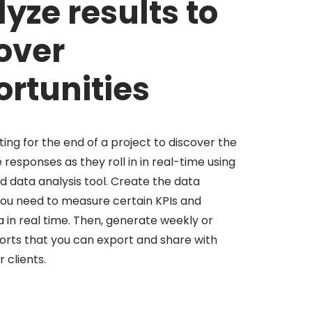
yze results to
over
rtunities
ing for the end of a project to discover the
 responses as they roll in in real-time using
 data analysis tool. Create the data
ou need to measure certain KPIs and
ta in real time. Then, generate weekly or
rts that you can export and share with
 clients.