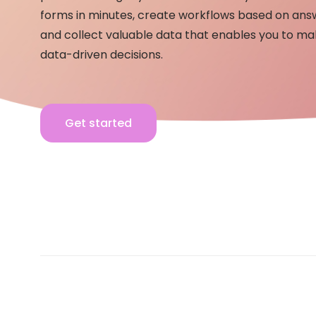
forms in minutes, create workflows based on ans
and collect valuable data that enables you to m
data-driven decisions.
Get started