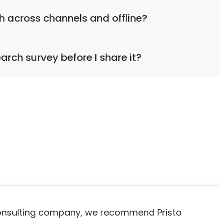
ready for use.
h across channels and offline?
market research across the web, via email and social medi
earch survey before I share it?
Fill it in, preview the look and feel in addition to checkin
onsulting company, we recommend Pristo